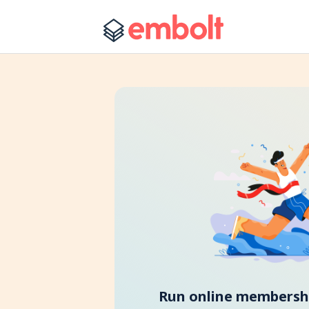
Run online membershi