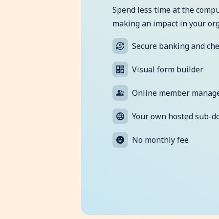
Spend less time at the comp
making an impact in your org
Secure banking and ch
Visual form builder
Online member manag
Your own hosted sub-d
No monthly fee