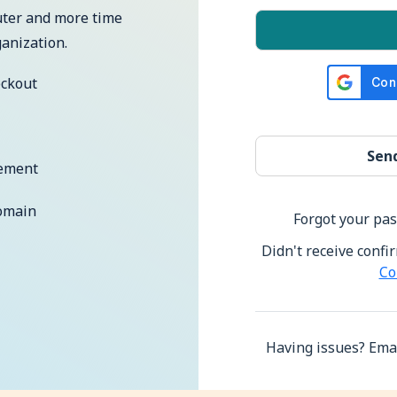
uter and more time
anization.
eckout
ement
omain
Forgot your pa
Didn't receive confi
Co
Having issues? Emai