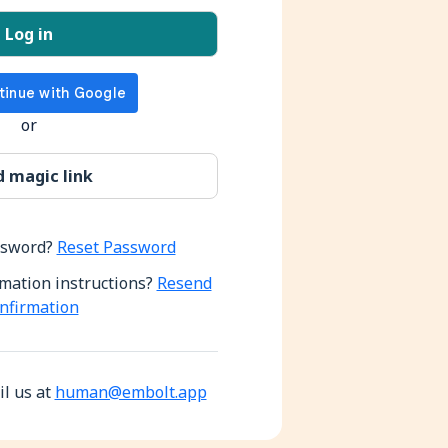
or
ssword?
Reset Password
rmation instructions?
Resend
nfirmation
l us at
human@embolt.app