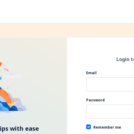
Login t
If you
Email
are a
human,
ignore
this
Password
field
ps with ease
Remember me