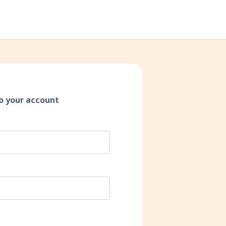
o your account