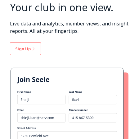
Your club in one view.
Live data and analytics, member views, and insight
reports. All at your fingertips.
Sign Up