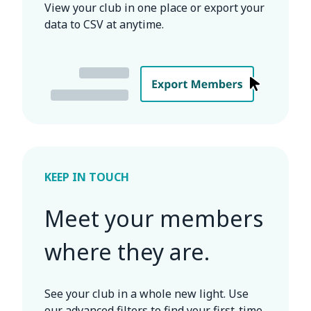
View your club in one place or export your
data to CSV at anytime.
KEEP IN TOUCH
Meet your members
where they are.
See your club in a whole new light. Use
our advanced filters to find your first-time