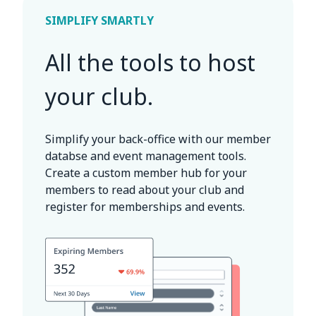
SIMPLIFY SMARTLY
All the tools to host
your club.
Simplify your back-office with our member
databse and event management tools.
Create a custom member hub for your
members to read about your club and
register for memberships and events.