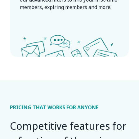
members, expiring members and more.
PRICING THAT WORKS FOR ANYONE
Competitive features for