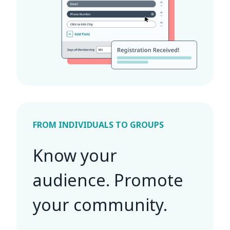
FROM INDIVIDUALS TO GROUPS
Know your
audience. Promote
your community.