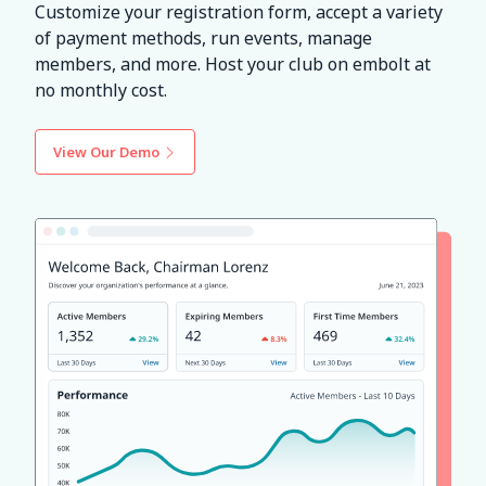
Customize your registration form, accept a variety
of payment methods, run events, manage
members, and more. Host your club on embolt at
no monthly cost.
View Our Demo