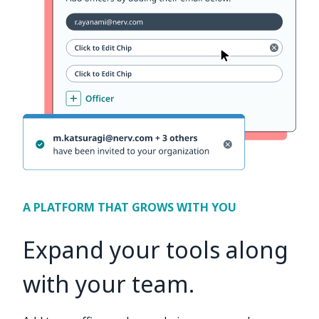
A PLATFORM THAT GROWS WITH YOU
Expand your tools along
with your team.