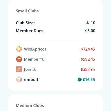
Small Clubs
Club Size:
10
Member Dues:
$5.00
WildApricot
$724.45
Memberful
$592.45
Join It
$353.95
embolt
$16.55
Medium Clubs