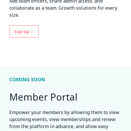
Add team officers, share admin access, and
collaborate as a team. Growth solutions for every
size.
Sign Up
COMING SOON
Member Portal
Empower your members by allowing them to view
upcoming events, view memberships and renew
from the platform in advance, and allow easy