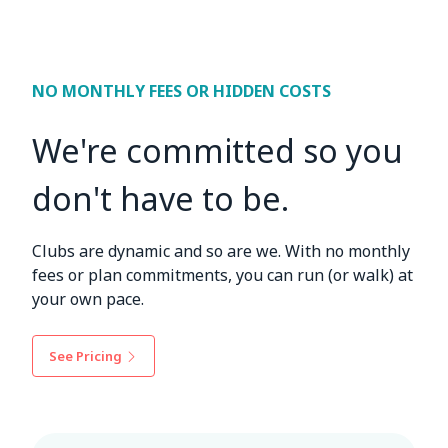
NO MONTHLY FEES OR HIDDEN COSTS
We're committed so you
don't have to be.
Clubs are dynamic and so are we. With no monthly
fees or plan commitments, you can run (or walk) at
your own pace.
See Pricing