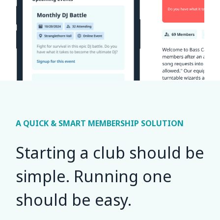
A QUICK & SMART MEMBERSHIP SOLUTION
Starting a club should be
simple. Running one
should be easy.