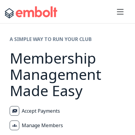
A SIMPLE WAY TO RUN YOUR CLUB
Membership
Management
Made Easy
Accept Payments
Manage Members