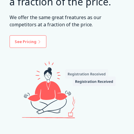
a fraction of the price.
We offer the same great freatures as our
competitors at a fraction of the price.
See Pricing