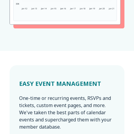
EASY EVENT MANAGEMENT
One-time or recurring events, RSVPs and
tickets, custom event pages, and more.
We've taken the best parts of calendar
events and supercharged them with your
member database.