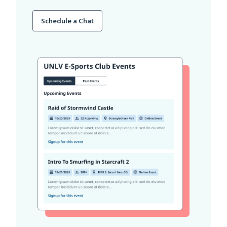
Schedule a Chat