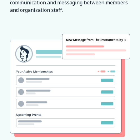
communication and messaging between members
and organization staff.