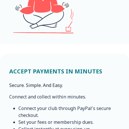
ACCEPT PAYMENTS IN MINUTES
Secure. Simple. And Easy.
Connect and collect within minutes.
Connect your club through PayPal's secure
checkout.
Set your fees or membership dues.