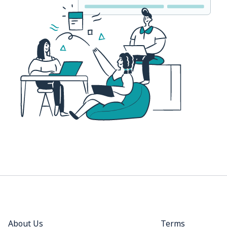
About Us
Terms