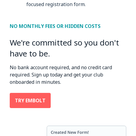
focused registration form.
NO MONTHLY FEES OR HIDDEN COSTS
We're committed so you don't
have to be.
No bank account required, and no credit card
required. Sign up today and get your club
onboarded in minutes.
TRY EMBOLT