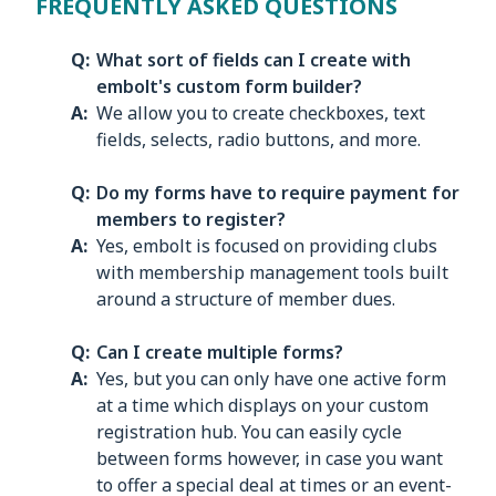
FREQUENTLY ASKED QUESTIONS
What sort of fields can I create with
embolt's custom form builder?
We allow you to create checkboxes, text
fields, selects, radio buttons, and more.
Do my forms have to require payment for
members to register?
Yes, embolt is focused on providing clubs
with membership management tools built
around a structure of member dues.
Can I create multiple forms?
Yes, but you can only have one active form
at a time which displays on your custom
registration hub. You can easily cycle
between forms however, in case you want
to offer a special deal at times or an event-