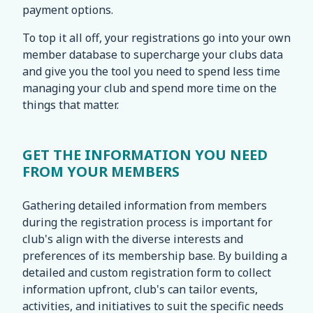
payment options.
To top it all off, your registrations go into your own
member database to supercharge your clubs data
and give you the tool you need to spend less time
managing your club and spend more time on the
things that matter.
GET THE INFORMATION YOU NEED
FROM YOUR MEMBERS
Gathering detailed information from members
during the registration process is important for
club's align with the diverse interests and
preferences of its membership base. By building a
detailed and custom registration form to collect
information upfront, club's can tailor events,
activities, and initiatives to suit the specific needs