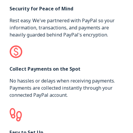
Security for Peace of Mind
Rest easy. We've partnered with PayPal so your
information, transactions, and payments are
heavily guarded behind PayPal's encryption.
Collect Payments on the Spot
No hassles or delays when receiving payments.
Payments are collected instantly through your
connected PayPal account.
Easy to Set Up