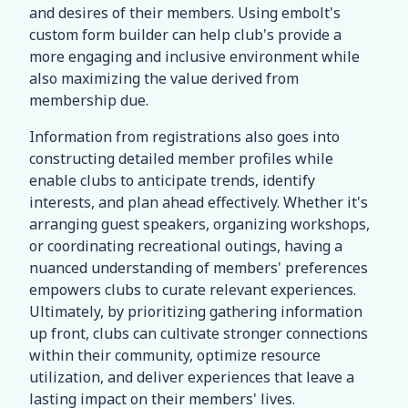
and desires of their members. Using embolt's
custom form builder can help club's provide a
more engaging and inclusive environment while
also maximizing the value derived from
membership due.
Information from registrations also goes into
constructing detailed member profiles while
enable clubs to anticipate trends, identify
interests, and plan ahead effectively. Whether it's
arranging guest speakers, organizing workshops,
or coordinating recreational outings, having a
nuanced understanding of members' preferences
empowers clubs to curate relevant experiences.
Ultimately, by prioritizing gathering information
up front, clubs can cultivate stronger connections
within their community, optimize resource
utilization, and deliver experiences that leave a
lasting impact on their members' lives.