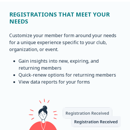
REGISTRATIONS THAT MEET YOUR
NEEDS
Customize your member form around your needs
for a unique experience specific to your club,
organization, or event.
Gain insights into new, expiring, and
returning members
Quick-renew options for returning members
View data reports for your forms