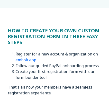
HOW TO CREATE YOUR OWN CUSTOM
REGISTRATION FORM IN THREE EASY
STEPS
Register for a new account & organization on
embolt.app
Follow our guided PayPal onboarding process
Create your first registration form with our
form builder tool
That's all now your members have a seamless
registration experience.