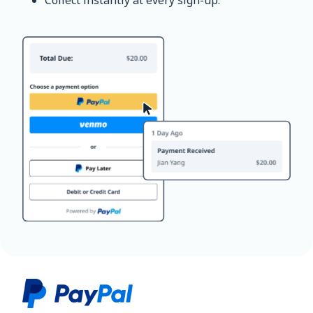
Collect instantly at every sign-up.