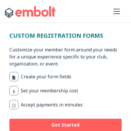
CUSTOM REGISTRATION FORMS
Customize your member form around your needs
for a unique experience specific to your club,
organization, or event.
Create your form fields
Set your membership cost
Accept payments in minutes
Get Started