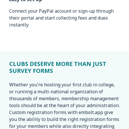
Connect your PayPal account or sign-up through
their portal and start collecting fees and dues
instantly.
CLUBS DESERVE MORE THAN JUST
SURVEY FORMS
Whether you're hosting your first club in college,
or running a multi-national organization of
thousands of members, membership management
tools should be at the heart of your administration.
Custom registration forms with embolt.app give
you the ability to build the right registration forms
for your members while also directly integrating