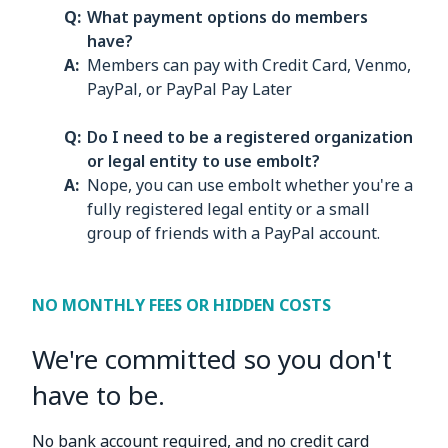
What payment options do members
have?
Members can pay with Credit Card, Venmo,
PayPal, or PayPal Pay Later
Do I need to be a registered organization
or legal entity to use embolt?
Nope, you can use embolt whether you're a
fully registered legal entity or a small
group of friends with a PayPal account.
NO MONTHLY FEES OR HIDDEN COSTS
We're committed so you don't
have to be.
No bank account required, and no credit card