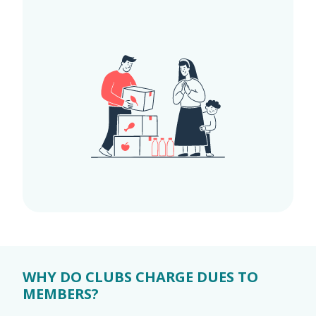
WHY DO CLUBS CHARGE DUES TO
MEMBERS?