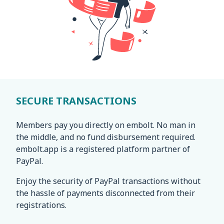
SECURE TRANSACTIONS
Members pay you directly on embolt. No man in
the middle, and no fund disbursement required.
embolt.app is a registered platform partner of
PayPal.
Enjoy the security of PayPal transactions without
the hassle of payments disconnected from their
registrations.