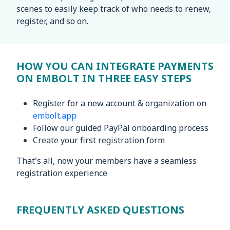
scenes to easily keep track of who needs to renew,
register, and so on.
HOW YOU CAN INTEGRATE PAYMENTS
ON EMBOLT IN THREE EASY STEPS
Register for a new account & organization on
embolt.app
Follow our guided PayPal onboarding process
Create your first registration form
That's all, now your members have a seamless
registration experience
FREQUENTLY ASKED QUESTIONS