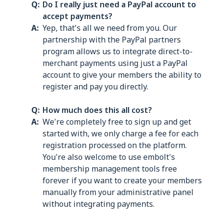
Do I really just need a PayPal account to
accept payments?
Yep, that's all we need from you. Our
partnership with the PayPal partners
program allows us to integrate direct-to-
merchant payments using just a PayPal
account to give your members the ability to
register and pay you directly.
How much does this all cost?
We're completely free to sign up and get
started with, we only charge a fee for each
registration processed on the platform.
You're also welcome to use embolt's
membership management tools free
forever if you want to create your members
manually from your administrative panel
without integrating payments.