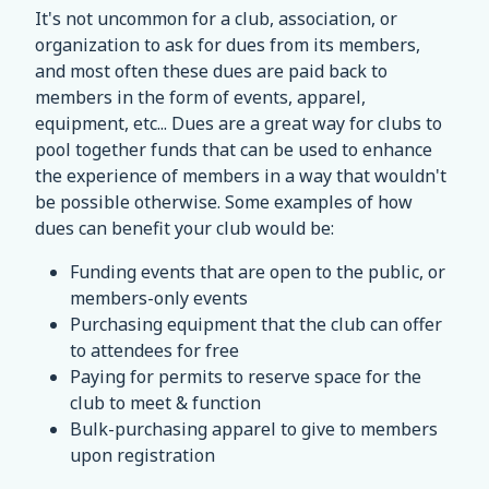
It's not uncommon for a club, association, or
organization to ask for dues from its members,
and most often these dues are paid back to
members in the form of events, apparel,
equipment, etc... Dues are a great way for clubs to
pool together funds that can be used to enhance
the experience of members in a way that wouldn't
be possible otherwise. Some examples of how
dues can benefit your club would be:
Funding events that are open to the public, or
members-only events
Purchasing equipment that the club can offer
to attendees for free
Paying for permits to reserve space for the
club to meet & function
Bulk-purchasing apparel to give to members
upon registration