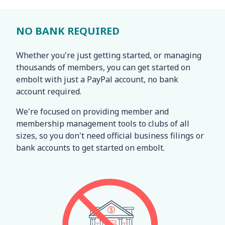
NO BANK REQUIRED
Whether you're just getting started, or managing
thousands of members, you can get started on
embolt with just a PayPal account, no bank
account required.
We're focused on providing member and
membership management tools to clubs of all
sizes, so you don't need official business filings or
bank accounts to get started on embolt.