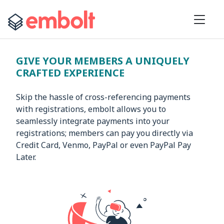
GIVE YOUR MEMBERS A UNIQUELY
CRAFTED EXPERIENCE
Skip the hassle of cross-referencing payments
with registrations, embolt allows you to
seamlessly integrate payments into your
registrations; members can pay you directly via
Credit Card, Venmo, PayPal or even PayPal Pay
Later.