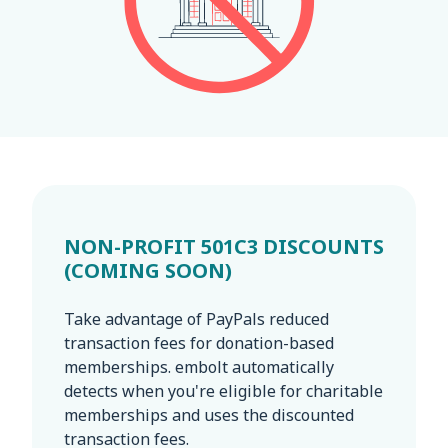
NON-PROFIT 501C3 DISCOUNTS
(COMING SOON)
Take advantage of PayPals reduced
transaction fees for donation-based
memberships. embolt automatically
detects when you're eligible for charitable
memberships and uses the discounted
transaction fees.