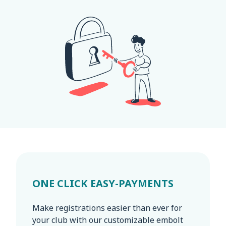
ONE CLICK EASY-PAYMENTS
Make registrations easier than ever for
your club with our customizable embolt