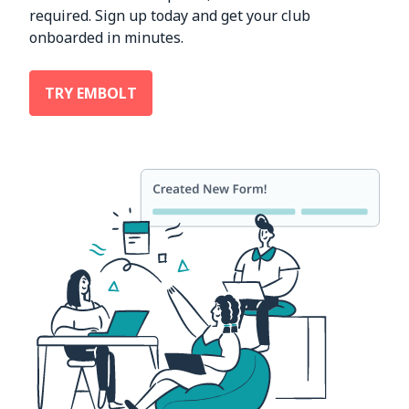
required. Sign up today and get your club
onboarded in minutes.
TRY EMBOLT