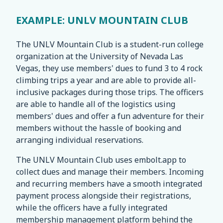
EXAMPLE: UNLV MOUNTAIN CLUB
The UNLV Mountain Club is a student-run college
organization at the University of Nevada Las
Vegas, they use members' dues to fund 3 to 4 rock
climbing trips a year and are able to provide all-
inclusive packages during those trips. The officers
are able to handle all of the logistics using
members' dues and offer a fun adventure for their
members without the hassle of booking and
arranging individual reservations.
The UNLV Mountain Club uses embolt.app to
collect dues and manage their members. Incoming
and recurring members have a smooth integrated
payment process alongside their registrations,
while the officers have a fully integrated
membership management platform behind the