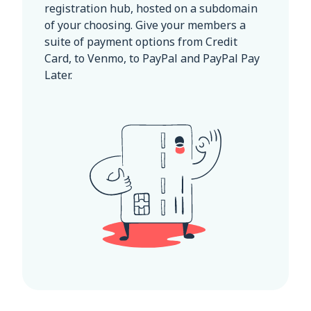
registration hub, hosted on a subdomain
of your choosing. Give your members a
suite of payment options from Credit
Card, to Venmo, to PayPal and PayPal Pay
Later.