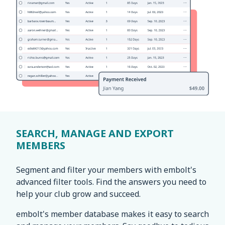
SEARCH, MANAGE AND EXPORT
MEMBERS
Segment and filter your members with embolt's
advanced filter tools. Find the answers you need to
help your club grow and succeed.
embolt's member database makes it easy to search