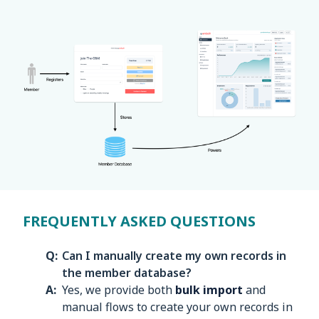
FREQUENTLY ASKED QUESTIONS
Can I manually create my own records in
the member database?
Yes, we provide both
bulk import
and
manual flows to create your own records in