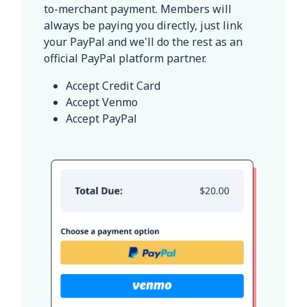
to-merchant payment. Members will
always be paying you directly, just link
your PayPal and we'll do the rest as an
official PayPal platform partner.
Accept Credit Card
Accept Venmo
Accept PayPal