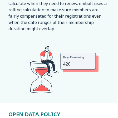
calculate when they need to renew. embolt uses a
rolling calculation to make sure members are
fairly compensated for their registrations even
when the date ranges of their membership
duration might overlap.
OPEN DATA POLICY