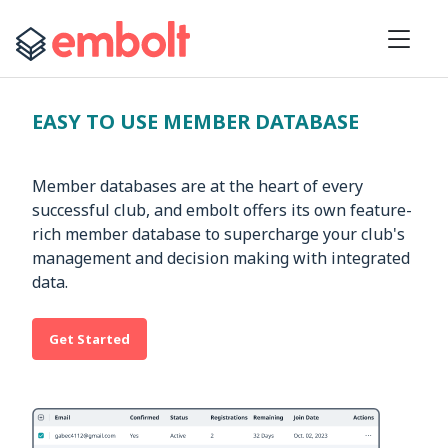
EASY TO USE MEMBER DATABASE
Member databases are at the heart of every
successful club, and embolt offers its own feature-
rich member database to supercharge your club's
management and decision making with integrated
data.
Get Started