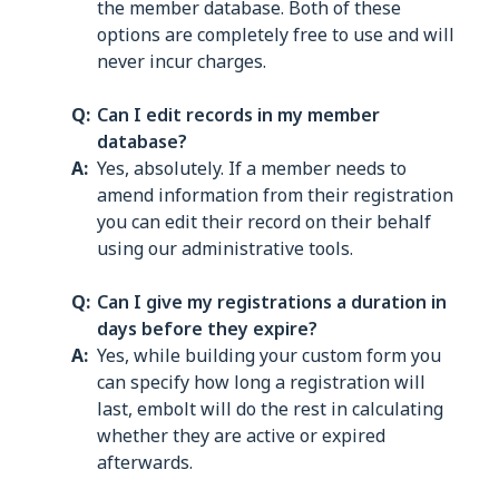
the member database. Both of these
options are completely free to use and will
never incur charges.
Can I edit records in my member
database?
Yes, absolutely. If a member needs to
amend information from their registration
you can edit their record on their behalf
using our administrative tools.
Can I give my registrations a duration in
days before they expire?
Yes, while building your custom form you
can specify how long a registration will
last, embolt will do the rest in calculating
whether they are active or expired
afterwards.