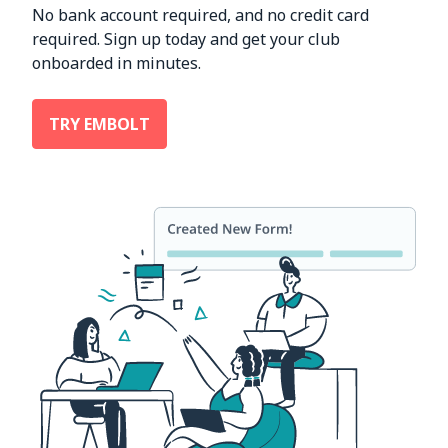
No bank account required, and no credit card
required. Sign up today and get your club
onboarded in minutes.
TRY EMBOLT