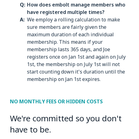
How does embolt manage members who
have registered multiple times?
We employ a rolling calculation to make
sure members are fairly given the
maximum duration of each individual
membership. This means if your
membership lasts 365 days, and Joe
registers once on Jan 1st and again on July
1st, the membership on July 1st will not
start counting down it's duration until the
membership on Jan 1st expires.
NO MONTHLY FEES OR HIDDEN COSTS
We're committed so you don't
have to be.