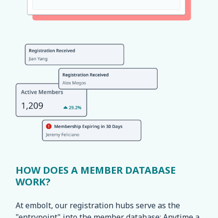
HOW DOES A MEMBER DATABASE
WORK?
At embolt, our registration hubs serve as the
"entrypoint" into the member database: Anytime a