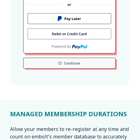
MANAGED MEMBERSHIP DURATIONS
Allow your members to re-register at any time and
count on embolt's member database to accurately