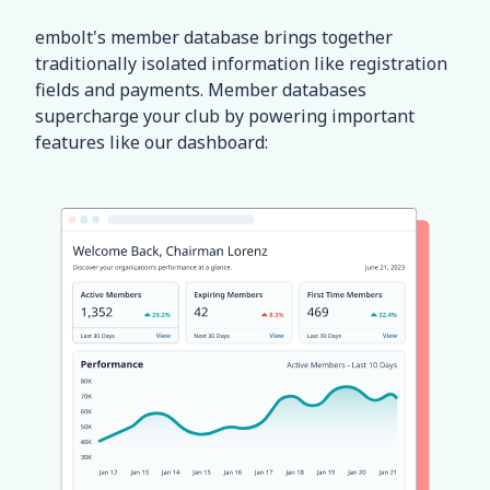
embolt's member database brings together
traditionally isolated information like registration
fields and payments. Member databases
supercharge your club by powering important
features like our dashboard: