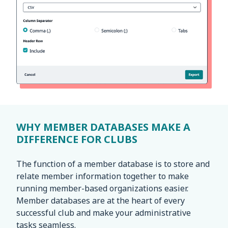
WHY MEMBER DATABASES MAKE A
DIFFERENCE FOR CLUBS
The function of a member database is to store and
relate member information together to make
running member-based organizations easier.
Member databases are at the heart of every
successful club and make your administrative
tasks seamless.