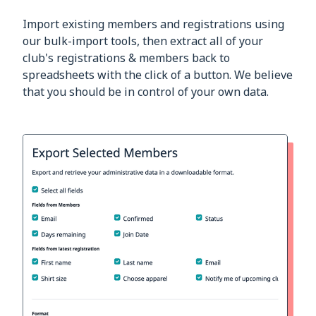
Import existing members and registrations using
our bulk-import tools, then extract all of your
club's registrations & members back to
spreadsheets with the click of a button. We believe
that you should be in control of your own data.