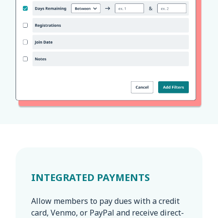
INTEGRATED PAYMENTS
Allow members to pay dues with a credit
card, Venmo, or PayPal and receive direct-