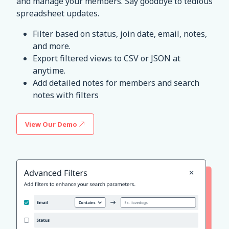
and manage your members. Say goodbye to tedious
spreadsheet updates.
Filter based on status, join date, email, notes,
and more.
Export filtered views to CSV or JSON at
anytime.
Add detailed notes for members and search
notes with filters
View Our Demo