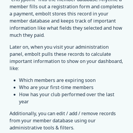
member fills out a registration form and completes
a payment, embolt stores this record in your
member database and keeps track of important
information like what fields they selected and how
much they paid.
Later on, when you visit your administration
panel, embolt pulls these records to calculate
important information to show on your dashboard,
like:
Which members are expiring soon
Who are your first-time members
How has your club performed over the last
year
Additionally, you can edit / add / remove records
from your member database using our
administrative tools & filters.