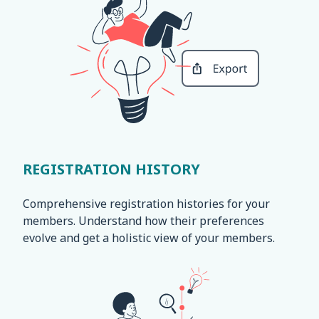
REGISTRATION HISTORY
Comprehensive registration histories for your
members. Understand how their preferences
evolve and get a holistic view of your members.