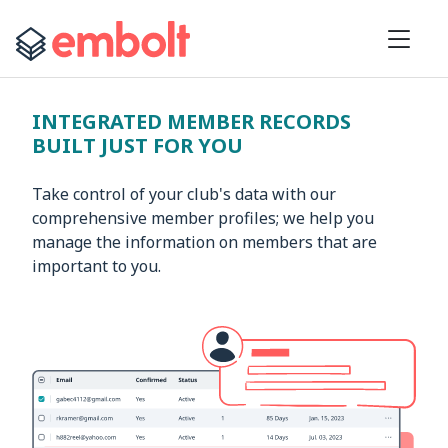
INTEGRATED MEMBER RECORDS
BUILT JUST FOR YOU
Take control of your club's data with our
comprehensive member profiles; we help you
manage the information on members that are
important to you.