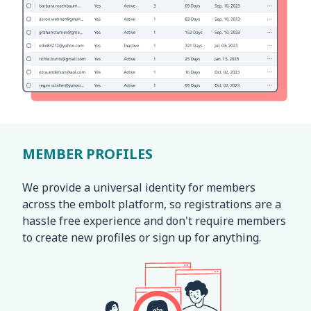
MEMBER PROFILES
We provide a universal identity for members
across the embolt platform, so registrations are a
hassle free experience and don't require members
to create new profiles or sign up for anything.