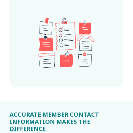
ACCURATE MEMBER CONTACT
INFORMATION MAKES THE
DIFFERENCE