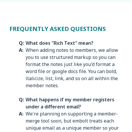
FREQUENTLY ASKED QUESTIONS
What does "Rich Text" mean?
When adding notes to members, we allow
you to use structured markup so you can
format the notes just like you'd format a
word file or google docs file. You can bold,
italicize, list, link, and so on all within the
member notes.
What happens if my member registers
under a different email?
We're planning on supporting a member-
merge tool soon, but embolt treats each
unique email as a unique member so your