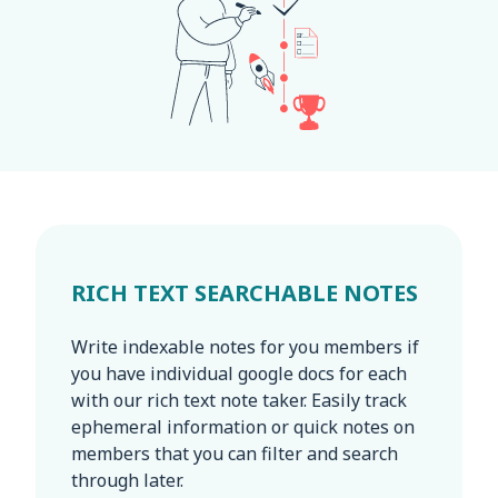
RICH TEXT SEARCHABLE NOTES
Write indexable notes for you members if
you have individual google docs for each
with our rich text note taker. Easily track
ephemeral information or quick notes on
members that you can filter and search
through later.