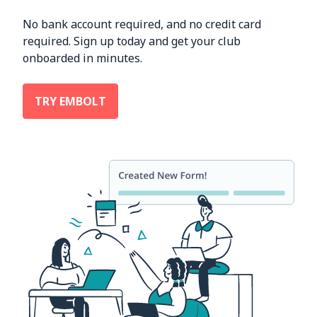
No bank account required, and no credit card
required. Sign up today and get your club
onboarded in minutes.
TRY EMBOLT