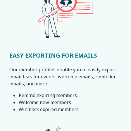
EASY EXPORTING FOR EMAILS
Our member profiles enable you to easily export
email lists for events, welcome emails, reminder
emails, and more.
Remind expiring members
Welcome new members
Win back expired members