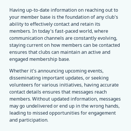
Having up-to-date information on reaching out to
your member base is the foundation of any club's
ability to effectively contact and retain its
members. In today's fast-paced world, where
communication channels are constantly evolving,
staying current on how members can be contacted
ensures that clubs can maintain an active and
engaged membership base.
Whether it's announcing upcoming events,
disseminating important updates, or seeking
volunteers for various initiatives, having accurate
contact details ensures that messages reach
members. Without updated information, messages
may go undelivered or end up in the wrong hands,
leading to missed opportunities for engagement
and participation.