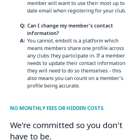
member will want to use their most up to
date email when registering for your club.
Can I change my member's contact
information?
You cannot, embolt is a platform which
means members share one profile across
any clubs they participate in. If a member
needs to update their contact information
they will need to do so themselves - this
also means you can count on a member's
profile being accurate.
NO MONTHLY FEES OR HIDDEN COSTS
We're committed so you don't
have to be.