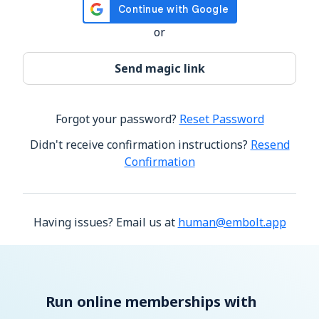
or
Forgot your password?
Reset Password
Didn't receive confirmation instructions?
Resend
Confirmation
Having issues? Email us at
human@embolt.app
Run online memberships with