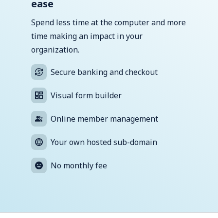
ease
Spend less time at the computer and more
time making an impact in your
organization.
Secure banking and checkout
Visual form builder
Online member management
Your own hosted sub-domain
No monthly fee