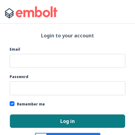
Login to your account
If you
Email
are a
human,
ignore
this
Password
field
Remember me